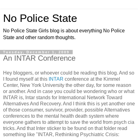
No Police State
No Police State Girls blog is about everything No Police
State and other random thoughts.
Tuesday, December 1, 2009
An INTAR Conference
Hey bloggers, or whoever could be reading this blog. And so
I found myself at this
INTAR
conference at the Kimmel
Center, New York University the other day, for some reason
or another. And in case you could be wondering who or what
INTAR is, Intar stands for International Network Toward
Alternatives And Recovery. And I think this is yet another one
of those consumer, survivor, provider, possible Alternatives
conferences to the mental health death system where
everyone gathers to attempt to save the world from psych cia
tricks. And that Inter sticker to be found on that folder read
something like "INTAR, Rethinking Psychiatric Crisis: