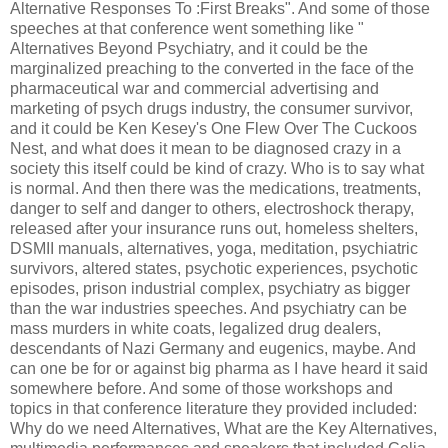
Alternative Responses To :First Breaks". And some of those
speeches at that conference went something like "
Alternatives Beyond Psychiatry, and it could be the
marginalized preaching to the converted in the face of the
pharmaceutical war and commercial advertising and
marketing of psych drugs industry, the consumer survivor,
and it could be Ken Kesey's One Flew Over The Cuckoos
Nest, and what does it mean to be diagnosed crazy in a
society this itself could be kind of crazy. Who is to say what
is normal. And then there was the medications, treatments,
danger to self and danger to others, electroshock therapy,
released after your insurance runs out, homeless shelters,
DSMII manuals, alternatives, yoga, meditation, psychiatric
survivors, altered states, psychotic experiences, psychotic
episodes, prison industrial complex, psychiatry as bigger
than the war industries speeches. And psychiatry can be
mass murders in white coats, legalized drug dealers,
descendants of Nazi Germany and eugenics, maybe. And
can one be for or against big pharma as I have heard it said
somewhere before. And some of those workshops and
topics in that conference literature they provided included:
Why do we need Alternatives, What are the Key Alternatives,