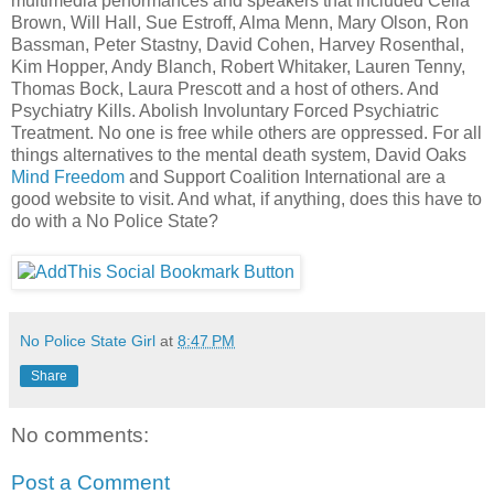
multimedia performances and speakers that included Celia
Brown, Will Hall, Sue Estroff, Alma Menn, Mary Olson, Ron
Bassman, Peter Stastny, David Cohen, Harvey Rosenthal,
Kim Hopper, Andy Blanch, Robert Whitaker, Lauren Tenny,
Thomas Bock, Laura Prescott and a host of others. And
Psychiatry Kills. Abolish Involuntary Forced Psychiatric
Treatment. No one is free while others are oppressed. For all
things alternatives to the mental death system, David Oaks
Mind Freedom
and Support Coalition International are a
good website to visit. And what, if anything, does this have to
do with a No Police State?
No Police State Girl
at
8:47 PM
Share
No comments:
Post a Comment